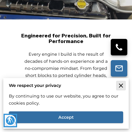
Engineered for Precision, Built for
Performance
Every engine I build is the result of
decades of hands-on experience and a
no-compromise mindset. From forged
short blocks to ported cylinder heads,
each component is selected and
We respect your privacy
assembled for your exact needs.
By continuing to use our website, you agree to our
Whether you're driving daily or chasing
cookies policy.
horsepower, my goal is to deliver reliable
performance without distractions.
Accept
blind