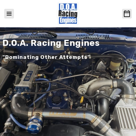
D.O.A. Racing Engines
"Dominating Other Attempts"