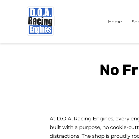
Home
Ser
No Fr
At D.O.A. Racing Engines, every en
built with a purpose, no cookie-cutt
distractions. The shop is proudly ro