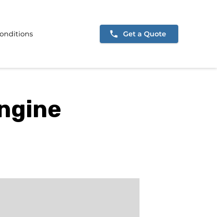
onditions
Get a Quote
Engine