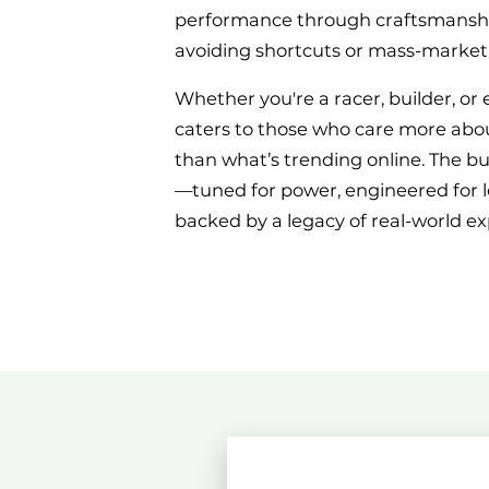
performance through craftsmanship
avoiding shortcuts or mass-market
Whether you're a racer, builder, or 
caters to those who care more abo
than what’s trending online. The b
—tuned for power, engineered for l
backed by a legacy of real-world ex