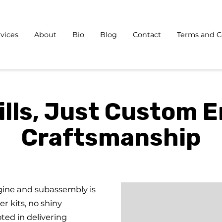
vices
About
Bio
Blog
Contact
Terms and C
ills, Just Custom 
Craftsmanship
gine and subassembly is
er kits, no shiny
oted in delivering