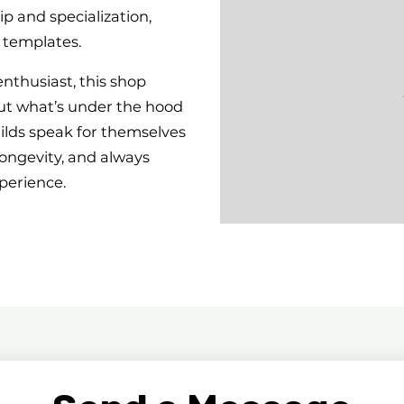
 and specialization,
 templates.
enthusiast, this shop
ut what’s under the hood
uilds speak for themselves
ongevity, and always
perience.