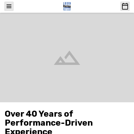
Over 40 Years of
Performance-Driven
Experience