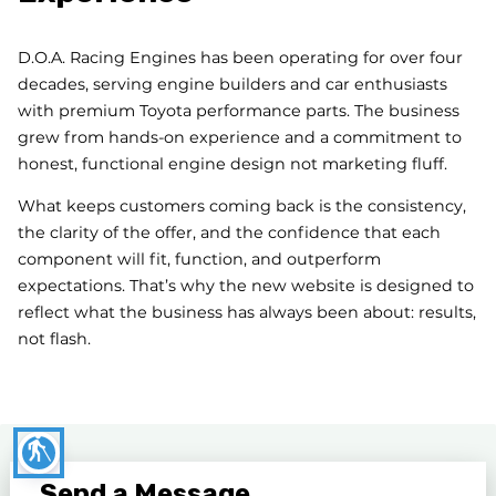
D.O.A. Racing Engines has been operating for over four
decades, serving engine builders and car enthusiasts
with premium Toyota performance parts. The business
grew from hands-on experience and a commitment to
honest, functional engine design not marketing fluff.
What keeps customers coming back is the consistency,
the clarity of the offer, and the confidence that each
component will fit, function, and outperform
expectations. That’s why the new website is designed to
reflect what the business has always been about: results,
not flash.
blind
Send a Message