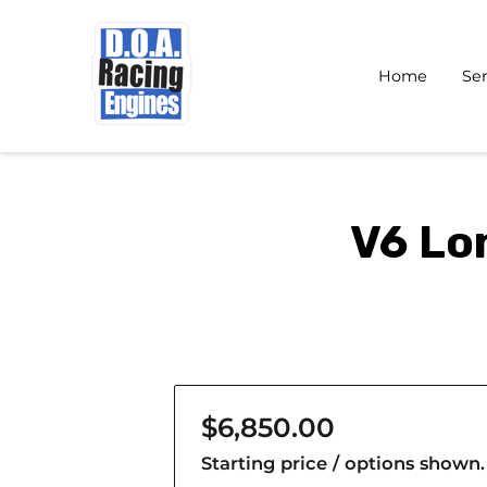
Home
Ser
V6 Lo
$6,850.00
Starting price / options shown.