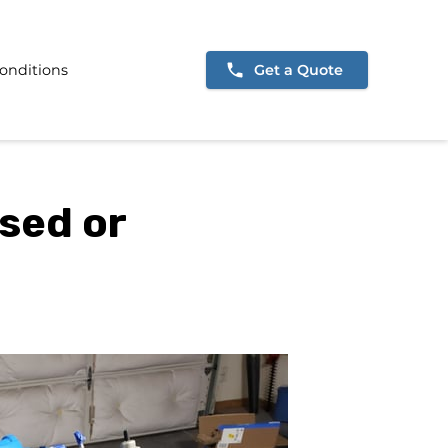
onditions
Get a Quote
sed or