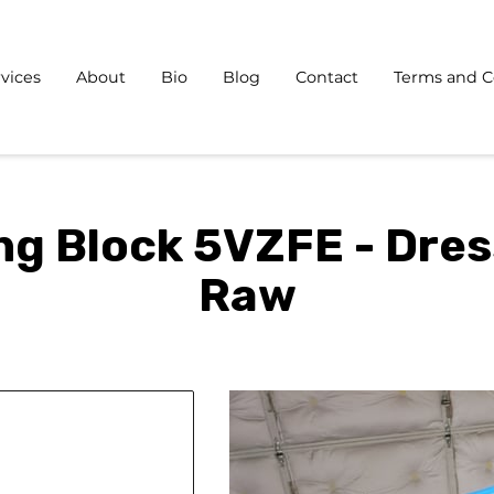
vices
About
Bio
Blog
Contact
Terms and C
ng Block 5VZFE - Dres
Raw